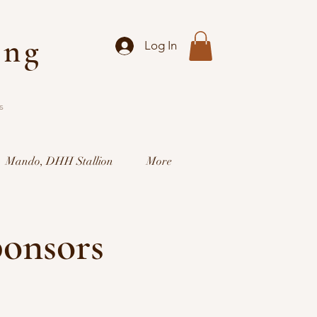
ing
Log In
s
Mando, DHH Stallion
More
ponsors