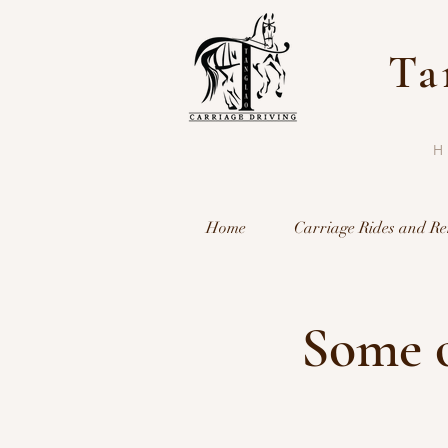
Ta
Home
Carriage Rides and Re
Some o