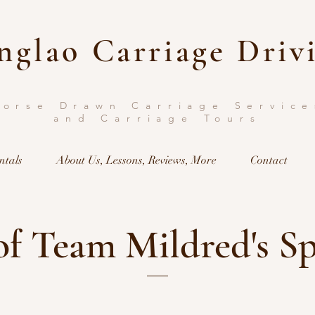
nglao Carriage Driv
Horse Drawn Carriage Service
and Carriage Tours
ntals
About Us, Lessons, Reviews, More
Contact
f Team Mildred's S