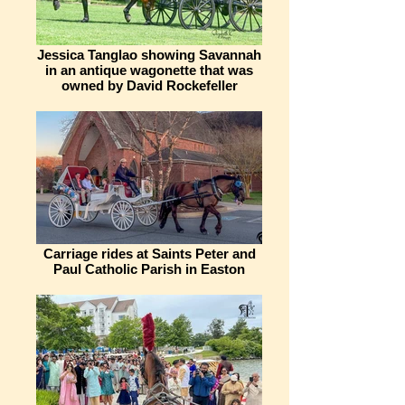
Jessica Tanglao showing Savannah
in an antique wagonette that was
owned by David Rockefeller
Carriage rides at Saints Peter and
Paul Catholic Parish in Easton