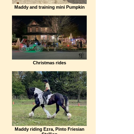
Maddy and training mini Pumpkin
Christmas rides
Maddy riding Ezra, Pinto Friesian