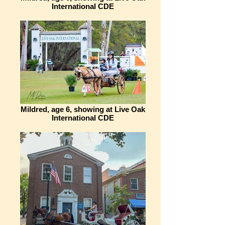
International CDE
Mildred, age 6, showing at Live Oak
International CDE