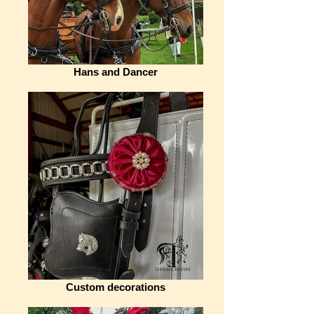
Hans and Dancer
Custom decorations