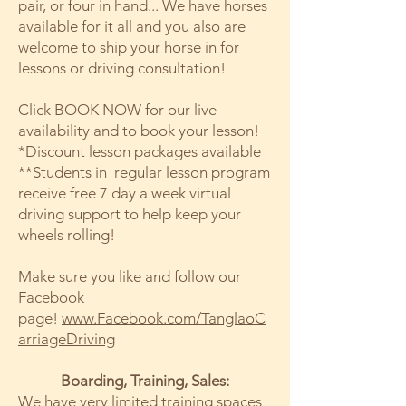
pair, or four in hand... We have horses
available for it all and you also are
welcome to ship your horse in for
lessons or driving consultation!
Click BOOK NOW for our live
availability and to book your lesson!
*Discount lesson packages available
**Students in regular lesson program
receive free 7 day a week virtual
driving support to help keep your
wheels rolling!
Make sure you like and follow our
Facebook
page!
www.Facebook.com/TanglaoC
arriageDriving
Boarding, Training, Sales:
We have very limited training spaces