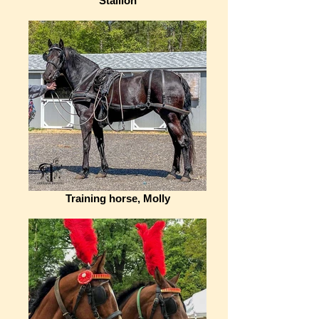
Stallion
Training horse, Molly