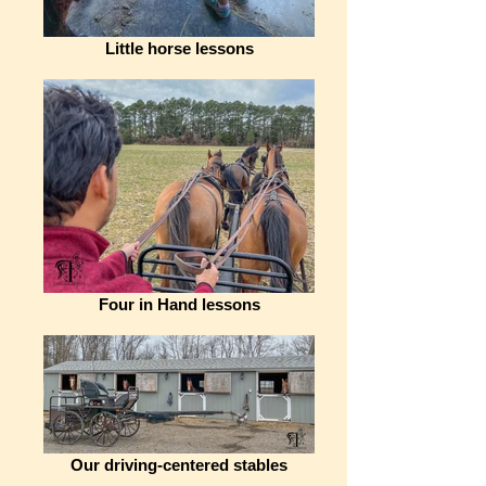
Little horse lessons
Four in Hand lessons
Our driving-centered stables