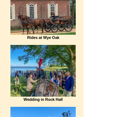
Rides at Wye Oak
Wedding in Rock Hall