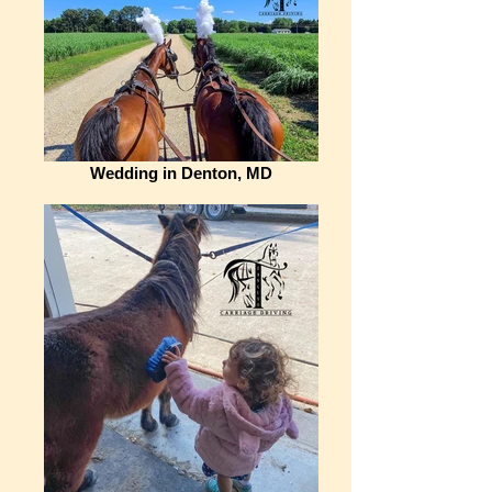
Wedding in Denton, MD