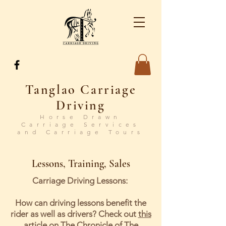
Tanglao Carriage
Driving
Horse Drawn
Carriage Services
and Carriage Tours
Lessons, Training, Sales
Carriage Driving Lessons:
How can driving lessons benefit the
rider as well as drivers? Check out
this
article on The Chronicle of The