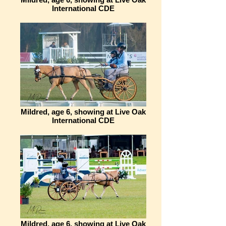
International CDE
Mildred, age 6, showing at Live Oak
International CDE
Mildred, age 6, showing at Live Oak