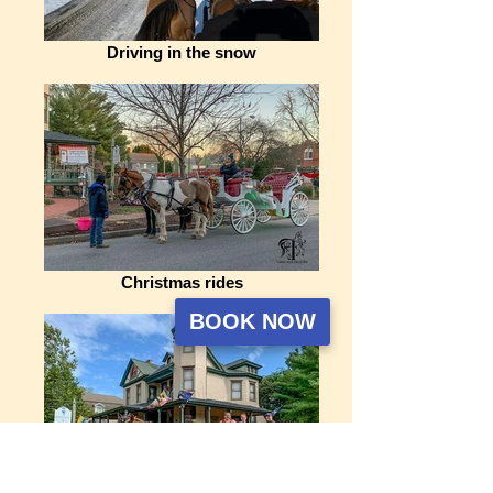
Driving in the snow
Christmas rides
BOOK NOW