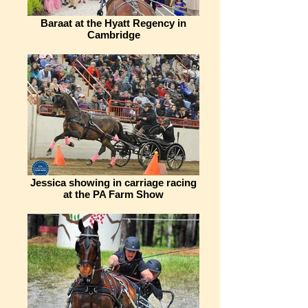
Baraat at the Hyatt Regency in
Cambridge
Jessica showing in carriage racing
at the PA Farm Show