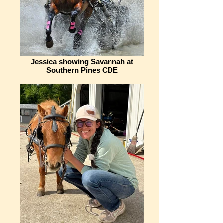
Jessica showing Savannah at
Southern Pines CDE