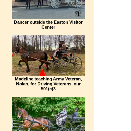
Dancer outside the Easton Visitor
Center
Madeline teaching Army Veteran,
Nolan, for Driving Veterans, our
501(c)3