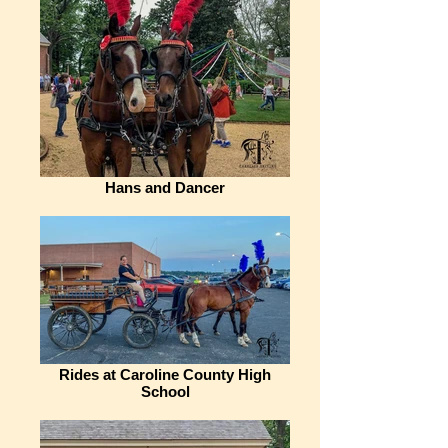
Hans and Dancer
Rides at Caroline County High
School