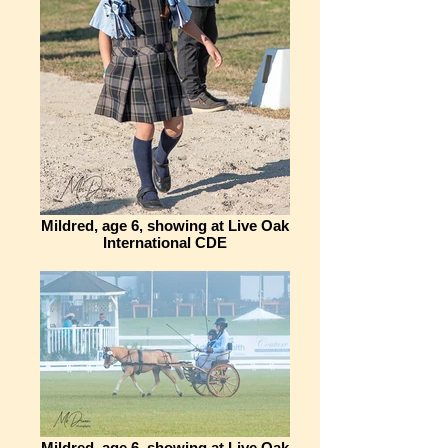
Mildred, age 6, showing at Live Oak
International CDE
Mildred, age 6, showing at Live Oak