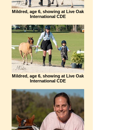
Mildred, age 6, showing at Live Oak
International CDE
Mildred, age 6, showing at Live Oak
International CDE