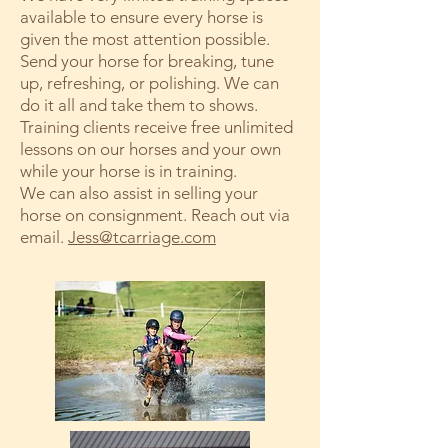
available to ensure every horse is
given the most attention possible.
Send your horse for breaking, tune
up, refreshing, or polishing. We can
do it all and take them to shows.
Training clients receive free unlimited
lessons on our horses and your own
while your horse is in training.
We can also assist in selling your
horse on consignment. Reach out via
email.
Jess@tcarriage.com