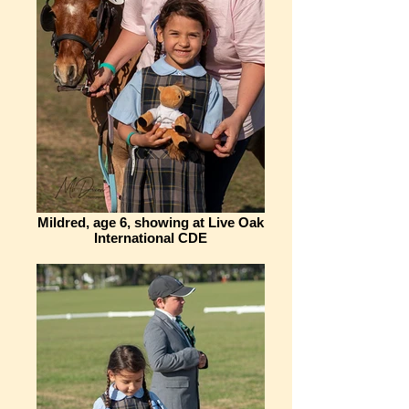
Mildred, age 6, showing at Live Oak
International CDE