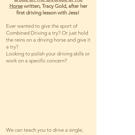
Horse
written, Tracy Gold, after her
first driving lesson with Jess!
Ever wanted to give the sport of
Combined Driving a try? Or just hold
the reins on a driving horse and give it
a try?
Looking to polish your driving skills or
work on a specific concern?
We can teach you to drive a single,