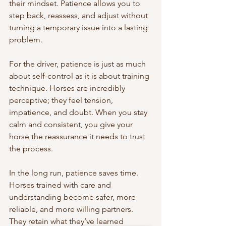
their mindset. Patience allows you to 
step back, reassess, and adjust without 
turning a temporary issue into a lasting 
problem.
For the driver, patience is just as much 
about self-control as it is about training 
technique. Horses are incredibly 
perceptive; they feel tension, 
impatience, and doubt. When you stay 
calm and consistent, you give your 
horse the reassurance it needs to trust 
the process.
In the long run, patience saves time. 
Horses trained with care and 
understanding become safer, more 
reliable, and more willing partners. 
They retain what they’ve learned 