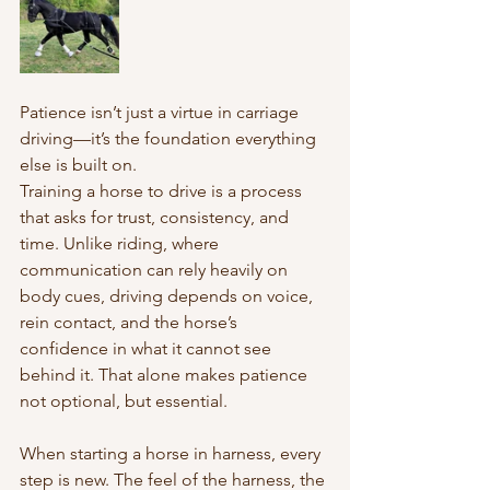
Patience isn’t just a virtue in carriage 
driving—it’s the foundation everything 
else is built on.
Training a horse to drive is a process 
that asks for trust, consistency, and 
time. Unlike riding, where 
communication can rely heavily on 
body cues, driving depends on voice, 
rein contact, and the horse’s 
confidence in what it cannot see 
behind it. That alone makes patience 
not optional, but essential.
When starting a horse in harness, every 
step is new. The feel of the harness, the 