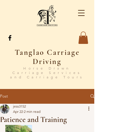
Tanglao Carriage
Driving
Horse Drawn
Carriage Services
and Carriage Tours
Post
jess3152
Apr 22
2 min read
Patience and Training