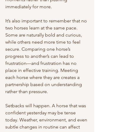
immediately for more.
It’s also important to remember that no 
two horses learn at the same pace. 
Some are naturally bold and curious, 
while others need more time to feel 
secure. Comparing one horse’s 
progress to another’s can lead to 
frustration—and frustration has no 
place in effective training. Meeting 
each horse where they are creates a 
partnership based on understanding 
rather than pressure.
Setbacks will happen. A horse that was 
confident yesterday may be tense 
today. Weather, environment, and even 
subtle changes in routine can affect 