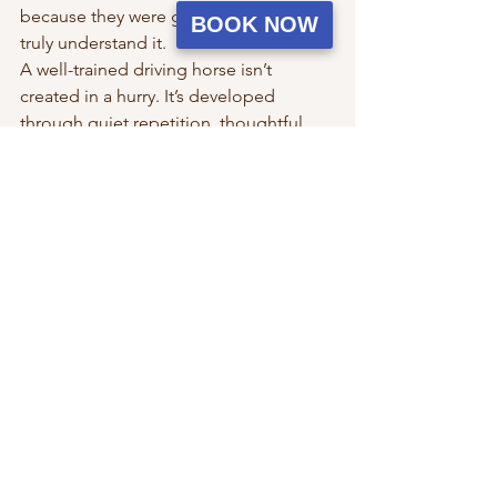
because they were given the time to 
BOOK NOW
truly understand it.
A well-trained driving horse isn’t 
created in a hurry. It’s developed 
through quiet repetition, thoughtful 
progression, and a steady commitment 
to doing things the right way—even 
when it takes longer than expected.
Because in carriage driving, patience 
isn’t slowing you down—it’s what gets 
you there.
See All
Recent Posts