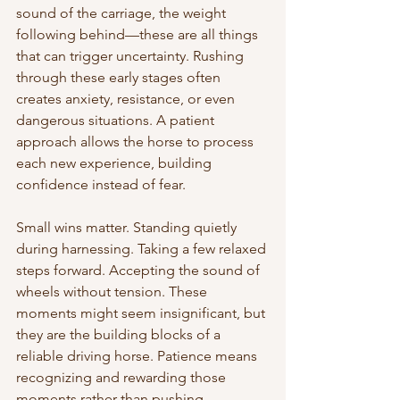
sound of the carriage, the weight 
following behind—these are all things 
that can trigger uncertainty. Rushing 
through these early stages often 
creates anxiety, resistance, or even 
dangerous situations. A patient 
approach allows the horse to process 
each new experience, building 
confidence instead of fear.
Small wins matter. Standing quietly 
during harnessing. Taking a few relaxed 
steps forward. Accepting the sound of 
wheels without tension. These 
moments might seem insignificant, but 
they are the building blocks of a 
reliable driving horse. Patience means 
recognizing and rewarding those 
moments rather than pushing 