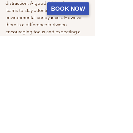
distraction. A good driving horse 
BOOK NOW
learns to stay attentive despite 
environmental annoyances. However, 
there is a difference between 
encouraging focus and expecting a 
horse to tolerate constant discomfort. 
Setting your horse up for success with 
good fly management helps maintain 
confidence and prevents unnecessary 
stress.
Summer driving should be enjoyable 
for both horse and driver. With 
thoughtful preparation and a proactive 
approach to fly control, you can keep 
your horse happier, more comfortable, 
and focused on the job instead of the 
buzzing around them.