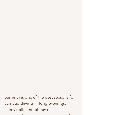
Summer is one of the best seasons for 
carriage driving — long evenings, 
sunny trails, and plenty of 