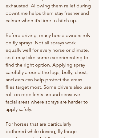
exhausted. Allowing them relief during 
downtime helps them stay fresher and 
calmer when it’s time to hitch up.
Before driving, many horse owners rely 
on fly sprays. Not all sprays work 
equally well for every horse or climate, 
so it may take some experimenting to 
find the right option. Applying spray 
carefully around the legs, belly, chest, 
and ears can help protect the areas 
flies target most. Some drivers also use 
roll-on repellents around sensitive 
facial areas where sprays are harder to 
apply safely.
For horses that are particularly 
bothered while driving, fly fringe 