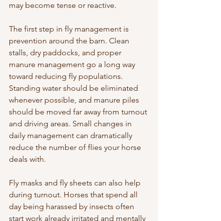
may become tense or reactive.
The first step in fly management is 
prevention around the barn. Clean 
stalls, dry paddocks, and proper 
manure management go a long way 
toward reducing fly populations. 
Standing water should be eliminated 
whenever possible, and manure piles 
should be moved far away from turnout 
and driving areas. Small changes in 
daily management can dramatically 
reduce the number of flies your horse 
deals with.
Fly masks and fly sheets can also help 
during turnout. Horses that spend all 
day being harassed by insects often 
start work already irritated and mentally 