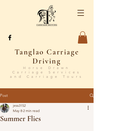
Tanglao Carriage
Driving
Horse Drawn
Carriage Services
and Carriage Tours
Post
jess3152
May 8
2 min read
Summer Flies