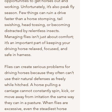
opportunities to get horses out and 
working. Unfortunately, it’s also peak fly 
season. Few things can ruin a drive 
faster than a horse stomping, tail 
swishing, head tossing, or becoming 
distracted by relentless insects. 
Managing flies isn’t just about comfort; 
it’s an important part of keeping your 
driving horse relaxed, focused, and 
safe in harness.
Flies can create serious problems for 
driving horses because they often can’t 
use their natural defenses as freely 
while hitched. A horse pulling a 
carriage cannot constantly spin, kick, or 
move away from irritation the same way 
they can in a pasture. When flies are 
excessive, even the steadiest horse 