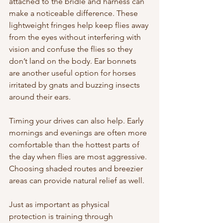
attached to the bridle and harness can 
make a noticeable difference. These 
lightweight fringes help keep flies away 
from the eyes without interfering with 
vision and confuse the flies so they 
don’t land on the body. Ear bonnets 
are another useful option for horses 
irritated by gnats and buzzing insects 
around their ears.
Timing your drives can also help. Early 
mornings and evenings are often more 
comfortable than the hottest parts of 
the day when flies are most aggressive. 
Choosing shaded routes and breezier 
areas can provide natural relief as well.
Just as important as physical 
protection is training through 